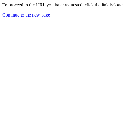
To proceed to the URL you have requested, click the link below:
Continue to the new page