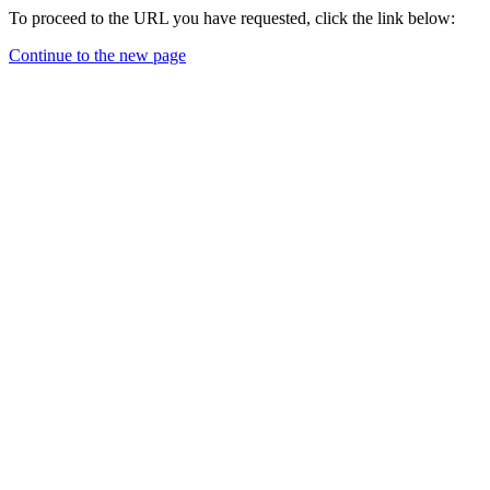
To proceed to the URL you have requested, click the link below:
Continue to the new page