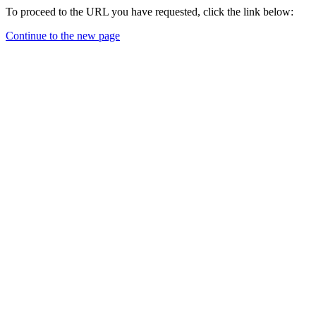
To proceed to the URL you have requested, click the link below:
Continue to the new page