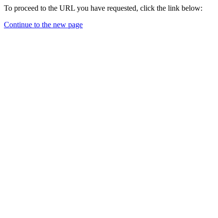
To proceed to the URL you have requested, click the link below:
Continue to the new page