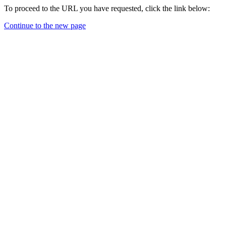
To proceed to the URL you have requested, click the link below:
Continue to the new page