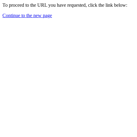
To proceed to the URL you have requested, click the link below:
Continue to the new page