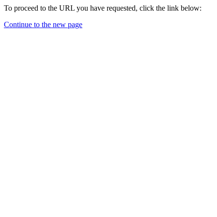
To proceed to the URL you have requested, click the link below:
Continue to the new page