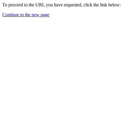
To proceed to the URL you have requested, click the link below:
Continue to the new page