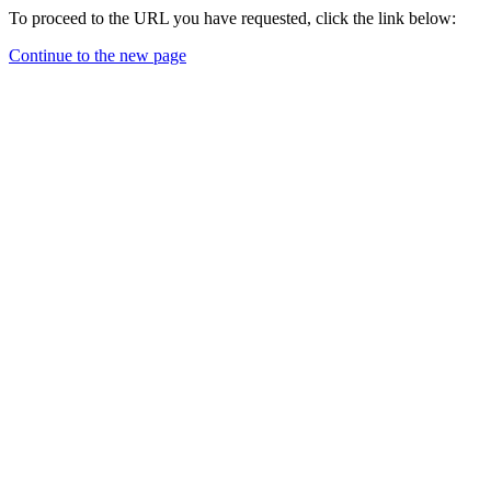
To proceed to the URL you have requested, click the link below:
Continue to the new page