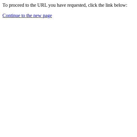
To proceed to the URL you have requested, click the link below:
Continue to the new page