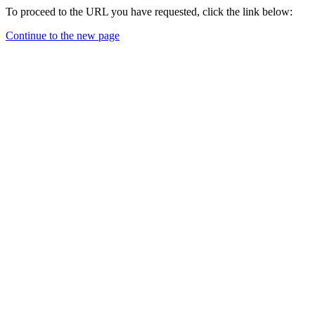
To proceed to the URL you have requested, click the link below:
Continue to the new page