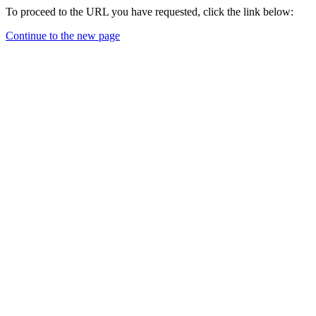
To proceed to the URL you have requested, click the link below:
Continue to the new page