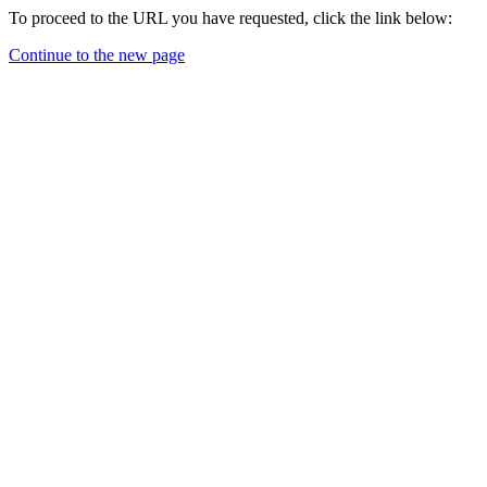
To proceed to the URL you have requested, click the link below:
Continue to the new page