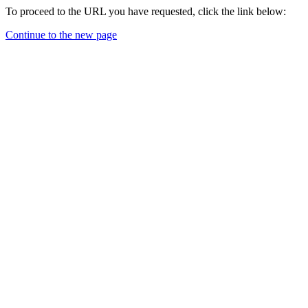
To proceed to the URL you have requested, click the link below:
Continue to the new page