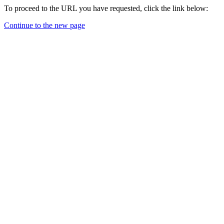
To proceed to the URL you have requested, click the link below:
Continue to the new page