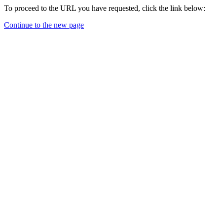
To proceed to the URL you have requested, click the link below:
Continue to the new page