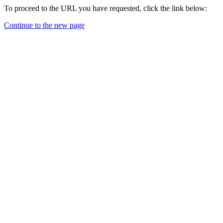
To proceed to the URL you have requested, click the link below:
Continue to the new page