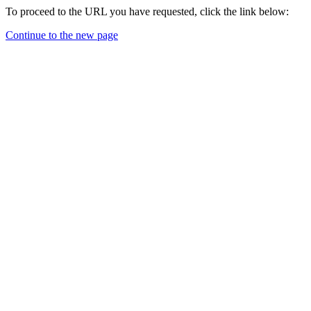
To proceed to the URL you have requested, click the link below:
Continue to the new page