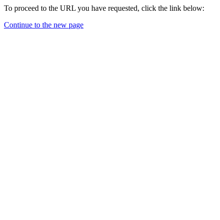
To proceed to the URL you have requested, click the link below:
Continue to the new page