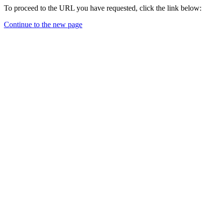
To proceed to the URL you have requested, click the link below:
Continue to the new page