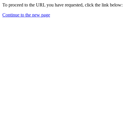
To proceed to the URL you have requested, click the link below:
Continue to the new page