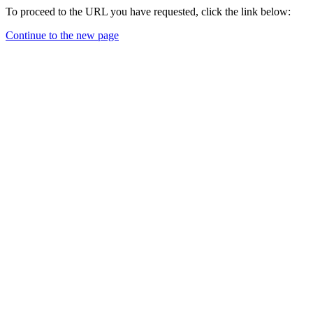
To proceed to the URL you have requested, click the link below:
Continue to the new page