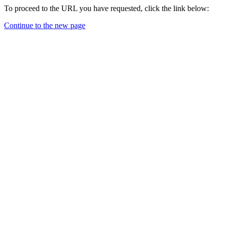
To proceed to the URL you have requested, click the link below:
Continue to the new page