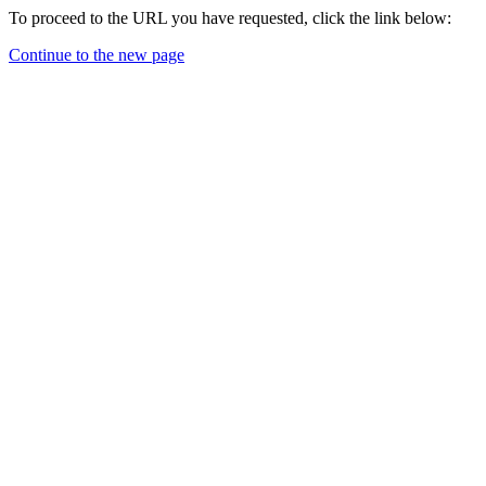
To proceed to the URL you have requested, click the link below:
Continue to the new page