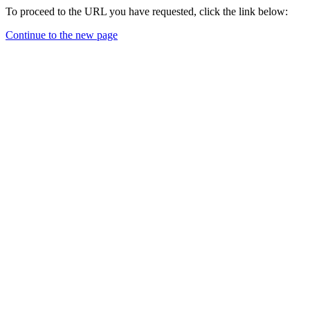
To proceed to the URL you have requested, click the link below:
Continue to the new page