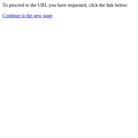
To proceed to the URL you have requested, click the link below:
Continue to the new page