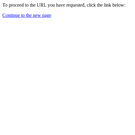
To proceed to the URL you have requested, click the link below:
Continue to the new page