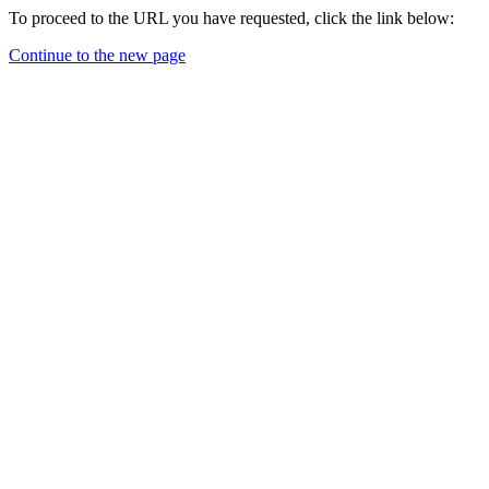
To proceed to the URL you have requested, click the link below:
Continue to the new page