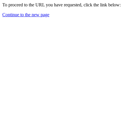
To proceed to the URL you have requested, click the link below:
Continue to the new page