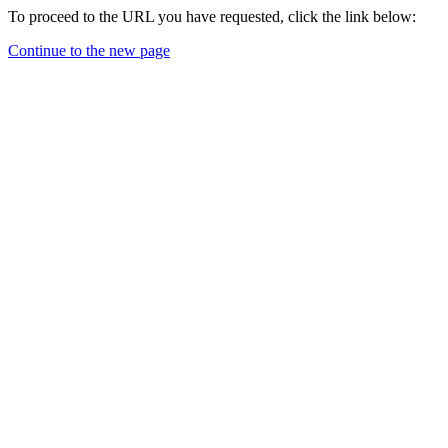
To proceed to the URL you have requested, click the link below:
Continue to the new page