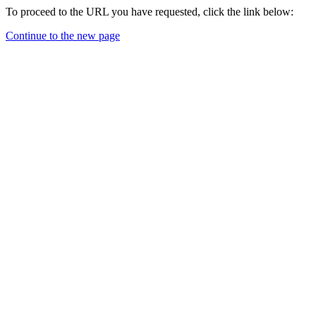
To proceed to the URL you have requested, click the link below:
Continue to the new page