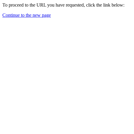
To proceed to the URL you have requested, click the link below:
Continue to the new page