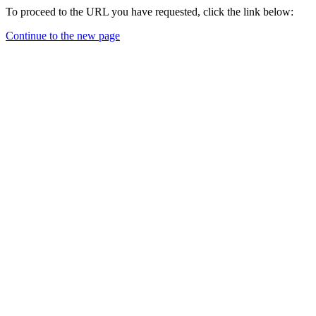
To proceed to the URL you have requested, click the link below:
Continue to the new page