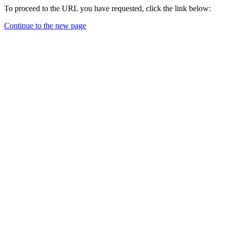
To proceed to the URL you have requested, click the link below:
Continue to the new page