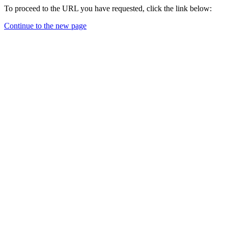
To proceed to the URL you have requested, click the link below:
Continue to the new page