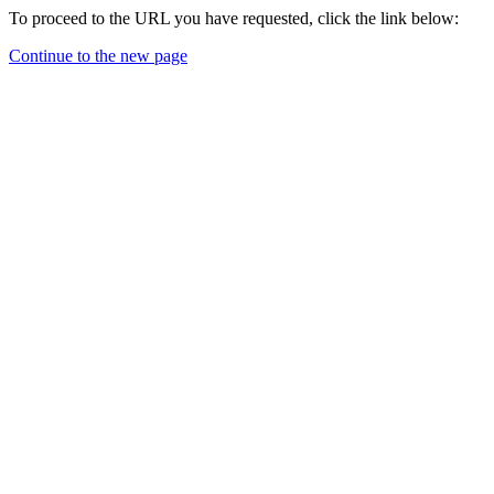
To proceed to the URL you have requested, click the link below:
Continue to the new page