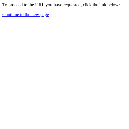
To proceed to the URL you have requested, click the link below:
Continue to the new page