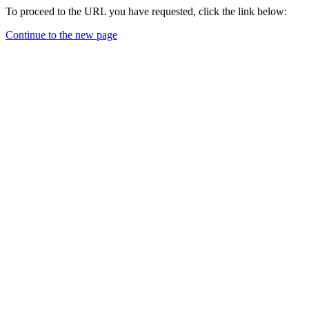
To proceed to the URL you have requested, click the link below:
Continue to the new page