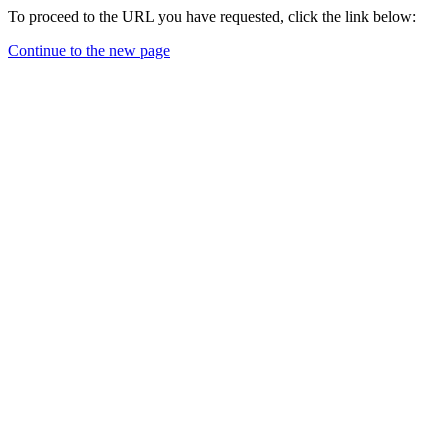
To proceed to the URL you have requested, click the link below:
Continue to the new page