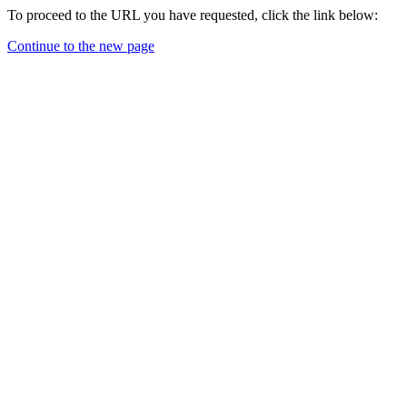
To proceed to the URL you have requested, click the link below:
Continue to the new page