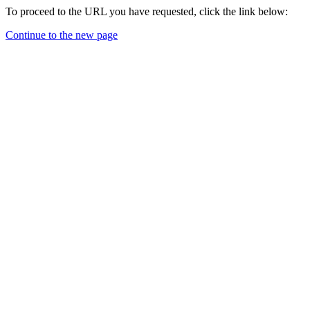
To proceed to the URL you have requested, click the link below:
Continue to the new page