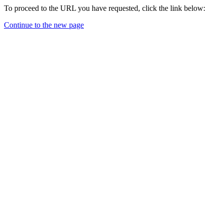
To proceed to the URL you have requested, click the link below:
Continue to the new page