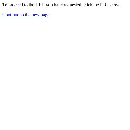
To proceed to the URL you have requested, click the link below:
Continue to the new page