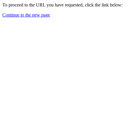
To proceed to the URL you have requested, click the link below:
Continue to the new page