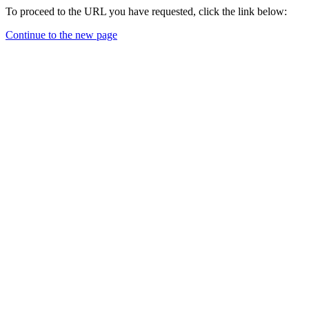
To proceed to the URL you have requested, click the link below:
Continue to the new page