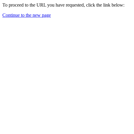
To proceed to the URL you have requested, click the link below:
Continue to the new page