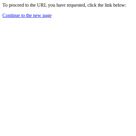
To proceed to the URL you have requested, click the link below:
Continue to the new page