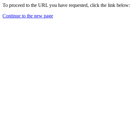
To proceed to the URL you have requested, click the link below:
Continue to the new page