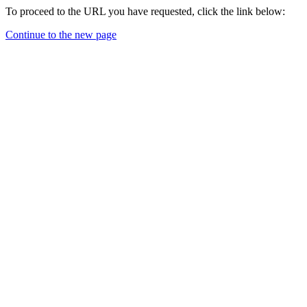
To proceed to the URL you have requested, click the link below:
Continue to the new page