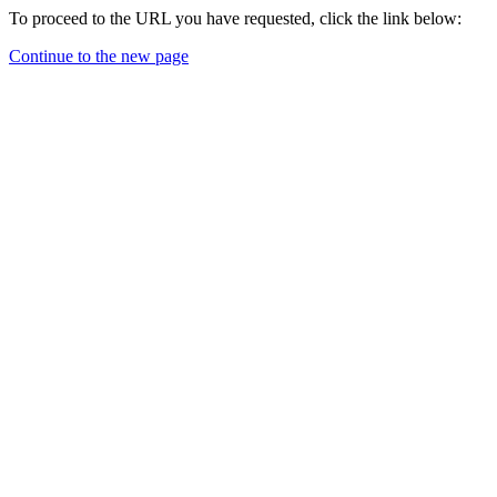
To proceed to the URL you have requested, click the link below:
Continue to the new page